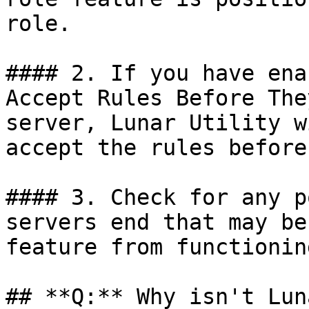
role.

#### 2. If you have ena
Accept Rules Before The
server, Lunar Utility w
accept the rules before
#### 3. Check for any p
servers end that may be
feature from functionin
## **Q:** Why isn't Lun