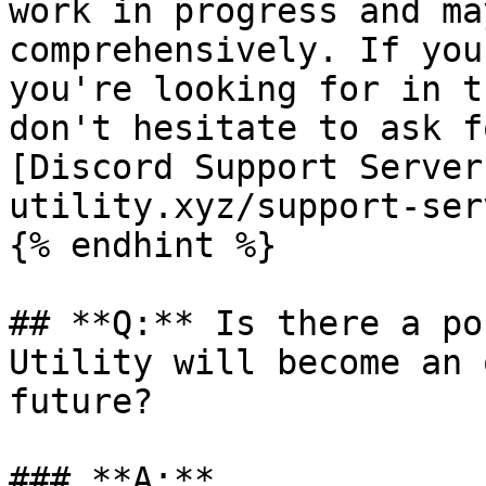
work in progress and ma
comprehensively. If you
you're looking for in t
don't hesitate to ask f
[Discord Support Server
utility.xyz/support-ser
{% endhint %}

## **Q:** Is there a po
Utility will become an 
future?

### **A:**
