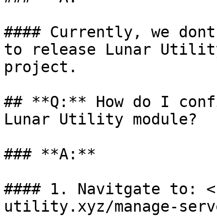
#### Currently, we dont
to release Lunar Utilit
project.

## **Q:** How do I conf
Lunar Utility module?

### **A:**

#### 1. Navitgate to: <
utility.xyz/manage-serv