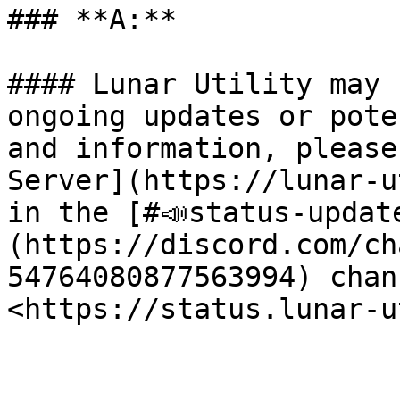
### **A:**

#### Lunar Utility may 
ongoing updates or pote
and information, please
Server](https://lunar-u
in the [#📣status-updat
(https://discord.com/ch
54764080877563994) chan