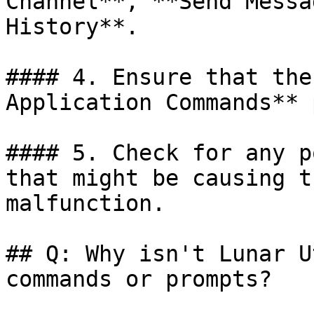
Channel**, **Send Messa
History**.

#### 4. Ensure that the
Application Commands** 
#### 5. Check for any p
that might be causing t
malfunction.

## Q: Why isn't Lunar U
commands or prompts?
