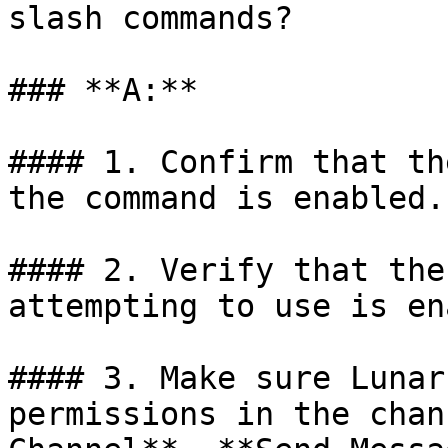
slash commands?

### **A:**

#### 1. Confirm that th
the command is enabled.

#### 2. Verify that the
attempting to use is en
#### 3. Make sure Lunar
permissions in the chan