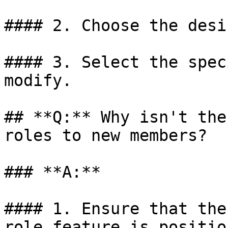
#### 2. Choose the desi
#### 3. Select the spec
modify.

## **Q:** Why isn't the
roles to new members?

### **A:**

#### 1. Ensure that the
role feature is positio