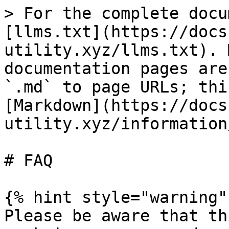
> For the complete docu
[llms.txt](https://docs
utility.xyz/llms.txt). 
documentation pages are
`.md` to page URLs; thi
[Markdown](https://docs
utility.xyz/information
# FAQ

{% hint style="warning" 
Please be aware that th