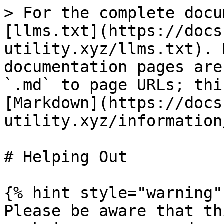
> For the complete docu
[llms.txt](https://docs
utility.xyz/llms.txt). 
documentation pages are
`.md` to page URLs; thi
[Markdown](https://docs
utility.xyz/information
# Helping Out

{% hint style="warning" 
Please be aware that th