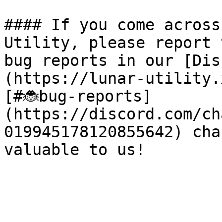
#### If you come across
Utility, please report 
bug reports in our [Dis
(https://lunar-utility.
[#🐞bug-reports]
(https://discord.com/ch
019945178120855642) cha