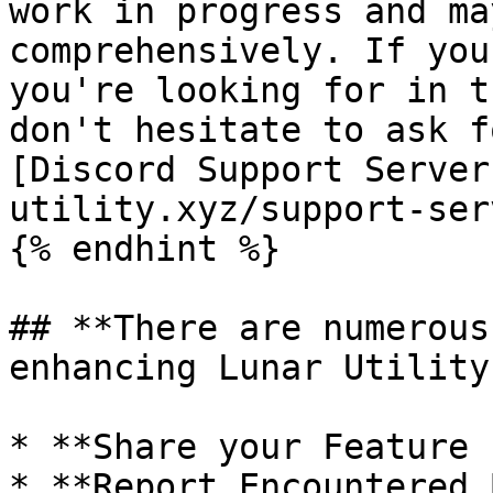
work in progress and ma
comprehensively. If you
you're looking for in t
don't hesitate to ask f
[Discord Support Server
utility.xyz/support-ser
{% endhint %}

## **There are numerous
enhancing Lunar Utility
* **Share your Feature 
* **Report Encountered 