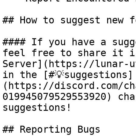
## How to suggest new f
#### If you have a sugg
feel free to share it i
Server](https://lunar-u
in the [#💡suggestions]
(https://discord.com/ch
019945079529553920) cha
suggestions!

## Reporting Bugs
